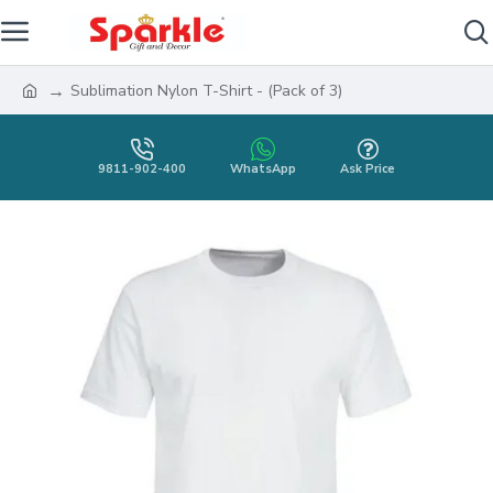
Sublimation Nylon T-Shirt - (Pack of 3)
9811-902-400
WhatsApp
Ask Price