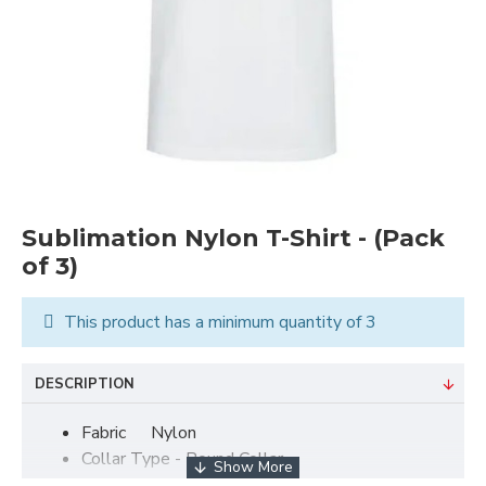
Sublimation Nylon T-Shirt - (Pack
of 3)
This product has a minimum quantity of 3
DESCRIPTION
Fabric
Nylon
Collar Type - Round Collar
Size -
Small - XL