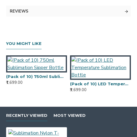
Color -
White
REVIEWS
Sleeves Type - Half sleeves
Occasion - Casual Wear
Fit Type - Regular Fit
Pockets - No Pockets
T-Shirt Length
Regular
YOU MIGHT LIKE
Sublimation Nylon T-shirt, Light Weight All
Over Can Be Print And Washable Fabric.
(Pack of 10) 750ml Sublimation Sipper Bottle
₹1,699.00
₹
(Pack of 10) LED Temperature Sublimation Bottle
₹3,699.00
RECENTLY VIEWED
MOST VIEWED