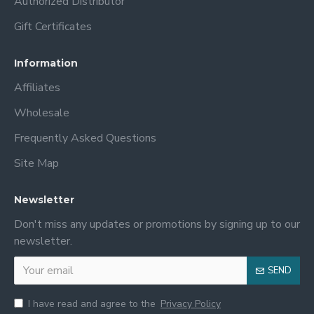
Authorized Distributor
Gift Certificates
Information
Affiliates
Wholesale
Frequently Asked Questions
Site Map
Newsletter
Don't miss any updates or promotions by signing up to our
newsletter.
SEND
I have read and agree to the
Privacy Policy