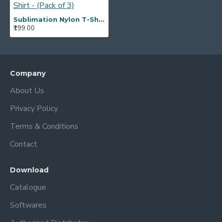
Sublimation Nylon T-Shirt - (Pack of 3)
₹199.00
Company
About Us
Privacy Policy
Terms & Conditions
Contact
Download
Catalogue
Softwares