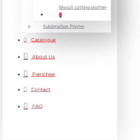
Skycut cutting plotter
1
Sublimation Printer
Catalogue
About Us
Franchise
Contact
FAQ