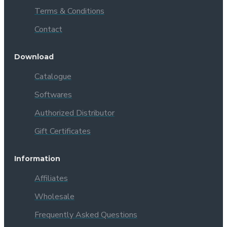
Terms & Conditions
Contact
Download
Catalogue
Softwares
Authorized Distributor
Gift Certificates
Information
Affiliates
Wholesale
Frequently Asked Questions