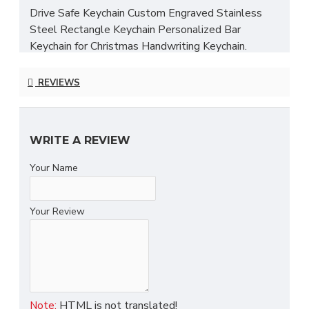
Drive Safe Keychain Custom Engraved Stainless
Steel Rectangle Keychain Personalized Bar
Keychain for Christmas Handwriting Keychain.
Highlights:
REVIEWS
Handmade
Materials: Stainless steel
Length: 2.0 inches
WRITE A REVIEW
Want to order 5 or more items? Don't hestiate to
Your Name
contact us for bulk pricing!
Stylish stainless steel keychain, the perfect
Your Review
accessory for keeping your keys secure and adding
a touch of personalization.
Product Feature
- Crafted with environmentally friendly stainless
HTML is not translated!
Note: