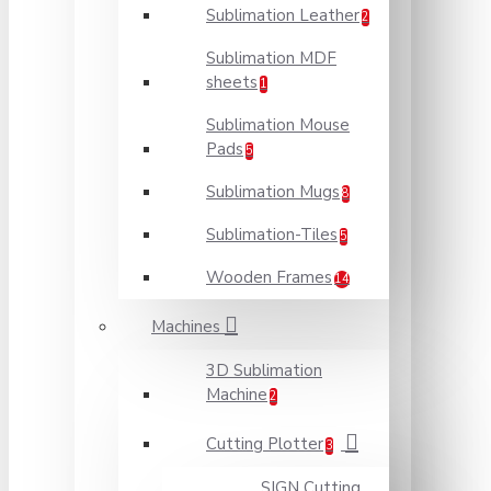
Sublimation Leather
2
Sublimation MDF
sheets
1
Sublimation Mouse
Pads
5
Sublimation Mugs
8
Sublimation-Tiles
5
Wooden Frames
14
Machines
3D Sublimation
Machine
2
Cutting Plotter
3
SIGN Cutting