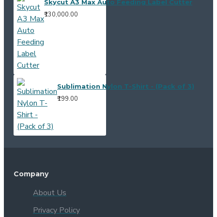
Skycut A3 Max Auto Feeding Label Cutter
₹130,000.00
Sublimation Nylon T-Shirt - (Pack of 3)
₹199.00
Company
About Us
Privacy Policy