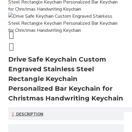
Drive Safe Keychain Custom
Engraved Stainless Steel
Rectangle Keychain
Personalized Bar Keychain for
Christmas Handwriting Keychain
DESCRIPTION