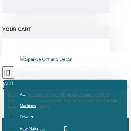
YOUR CART
All
All
Drive Safe Keychain Custom Engraved Stainless Steel
Rectangle Keychain Personalized Bar Keychain for Christmas
Machines
Handwriting Keychain
Product
Raw Materials