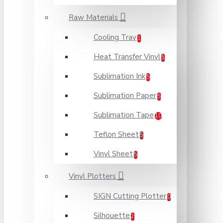
Raw Materials
Cooling Tray
1
Heat Transfer Vinyl
5
Sublimation Ink
5
Sublimation Paper
5
Sublimation Tape
10
Teflon Sheet
5
Vinyl Sheet
5
Vinyl Plotters
SIGN Cutting Plotter
0
Silhouette
2