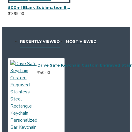
500ml Blank Sublimation Bottle - (Pack of 10)
₹3,399.00
RECENTLY VIEWED
MOST VIEWED
Drive Safe Keychain Custom Engraved Stain
₹250.00