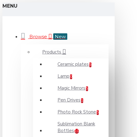
MENU
Browse
New
Products
Ceramic plates
5
Lamp
0
Magic Mirrors
5
Pen Drives
1
Photo Rock Stone
5
Sublimation Blank
Bottles
10