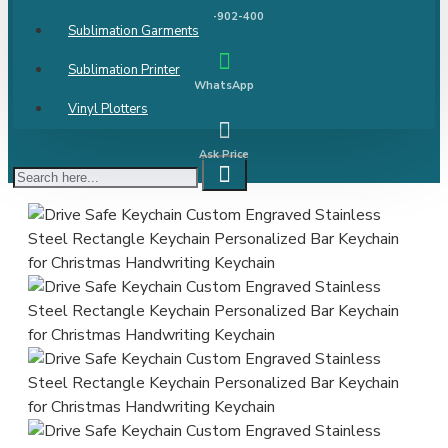
9811-902-400
Sublimation Garments
Sublimation Printer
WhatsApp
Vinyl Plotters
Ask Price