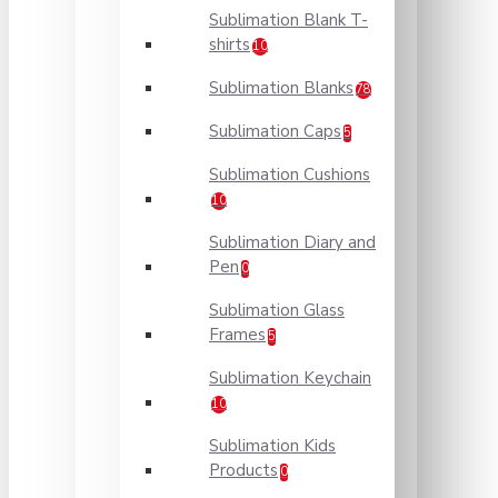
Sublimation Blank T-
shirts
10
Sublimation Blanks
78
Sublimation Caps
5
Sublimation Cushions
10
Sublimation Diary and
Pen
0
Sublimation Glass
Frames
5
Sublimation Keychain
10
Sublimation Kids
Products
0