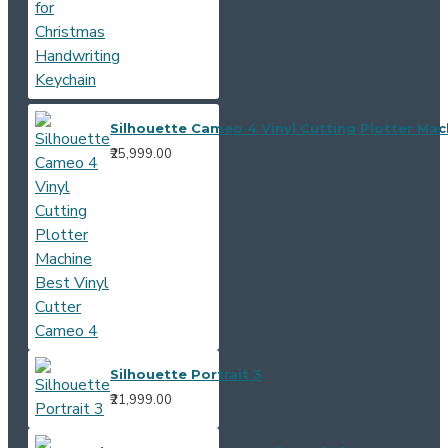
Silhouette Cameo 4 Vinyl Cutting Plotter Mac
₹25,999.00
Silhouette Portrait 3
₹21,999.00