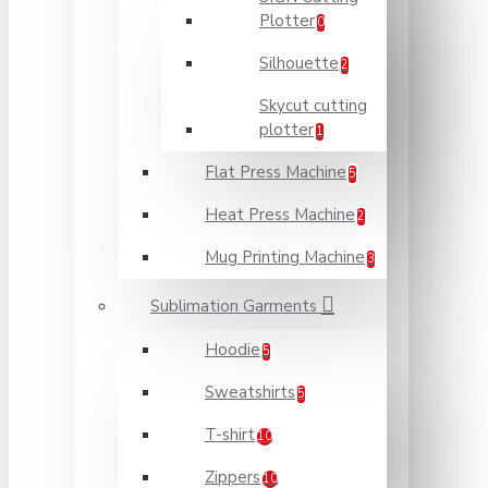
Plotter
0
Silhouette
2
Skycut cutting
plotter
1
Flat Press Machine
5
Heat Press Machine
2
Mug Printing Machine
3
Sublimation Garments
Hoodie
5
Sweatshirts
5
T-shirt
10
Zippers
10