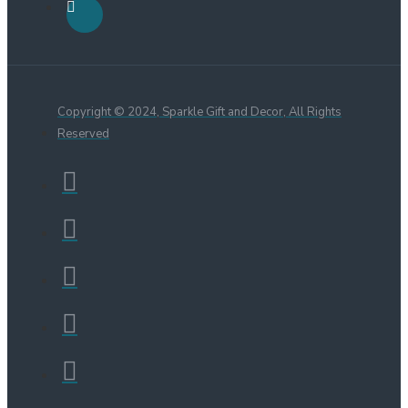
Copyright © 2024, Sparkle Gift and Decor, All Rights
Reserved