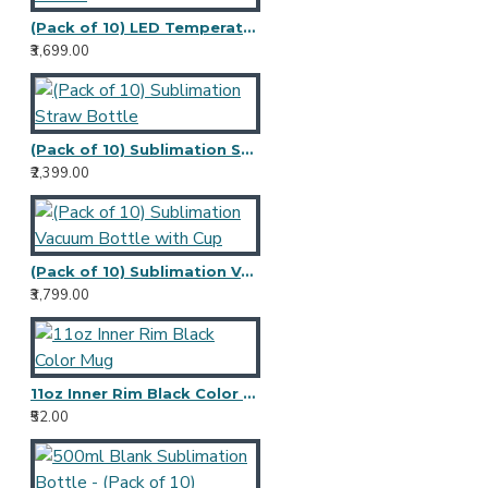
(Pack of 10) LED Temperature Sublimation Bottle
₹3,699.00
(Pack of 10) Sublimation Straw Bottle
₹2,399.00
(Pack of 10) Sublimation Vacuum Bottle with Cup
₹3,799.00
11oz Inner Rim Black Color Mug
₹52.00