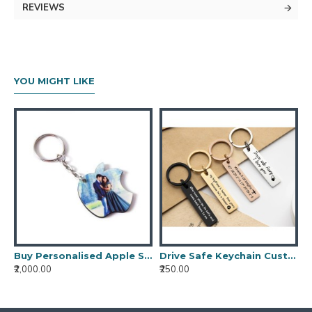
KEY FEATURES:
REVIEWS
One Personalised Floral Key Chain
Material is Mdf
YOU MIGHT LIKE
Buy Personalised Apple Shaped Key Chain
Drive Safe Keychain Custom Engraved Stainless Steel Rectangle Keychain Personalized Bar Keychain for Christmas Handwriting Keychain
₹2,000.00
₹250.00
₹