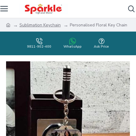
Sublimation Keychain
Personalised Floral Key Chain
9811-902-400
WhatsApp
Ask Price