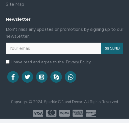
Site Map
Newsletter
Don't miss any updates or promotions by signing up to our
newsletter.
SEND
I have read and agree to the
Privacy Policy
Copyright © 2024, Sparkle Gift and Decor, All Rights Reserved