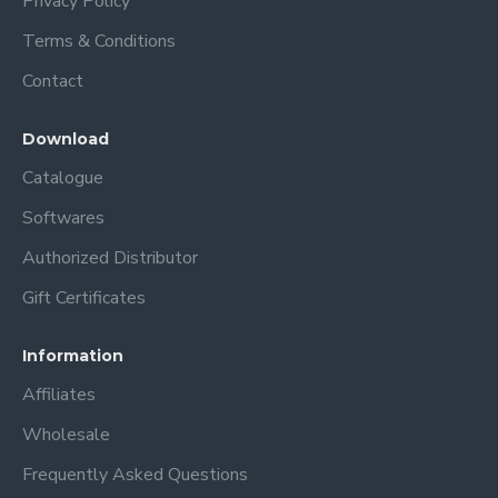
Privacy Policy
Terms & Conditions
Contact
Download
Catalogue
Softwares
Authorized Distributor
Gift Certificates
Information
Affiliates
Wholesale
Frequently Asked Questions