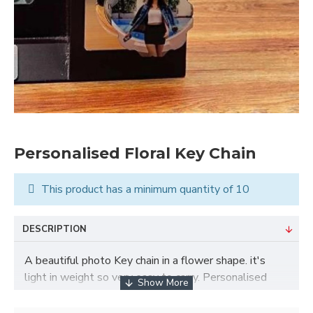
Personalised Floral Key Chain
This product has a minimum quantity of 10
DESCRIPTION
A beautiful photo Key chain in a flower shape. it's
light in weight so very easy to carry. Personalised
Floral Key Chain