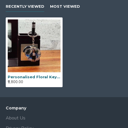
RECENTLY VIEWED
MOST VIEWED
Personalised Floral Key Chain
₹1,800.00
Company
About Us