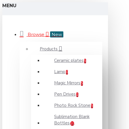
MENU
Browse
New
Products
Ceramic plates
5
Lamp
0
Magic Mirrors
5
Pen Drives
1
Photo Rock Stone
5
Sublimation Blank
Bottles
10