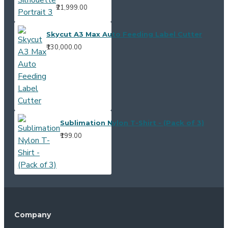
₹21,999.00
Skycut A3 Max Auto Feeding Label Cutter
₹130,000.00
Sublimation Nylon T-Shirt - (Pack of 3)
₹199.00
Company