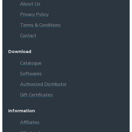
About Us
Privacy Policy
Terms & Conditions
Contact
Download
Catalogue
Softwares
Authorized Distributor
Gift Certificates
Information
Affiliates