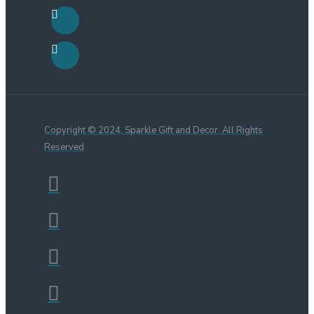
Copyright © 2024, Sparkle Gift and Decor, All Rights
Reserved