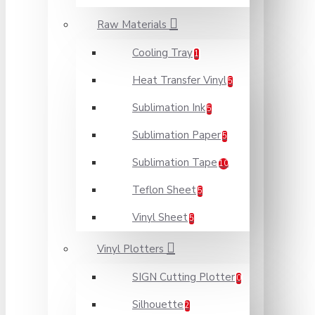
Raw Materials
Cooling Tray
1
Heat Transfer Vinyl
5
Sublimation Ink
5
Sublimation Paper
5
Sublimation Tape
10
Teflon Sheet
5
Vinyl Sheet
5
Vinyl Plotters
SIGN Cutting Plotter
0
Silhouette
2