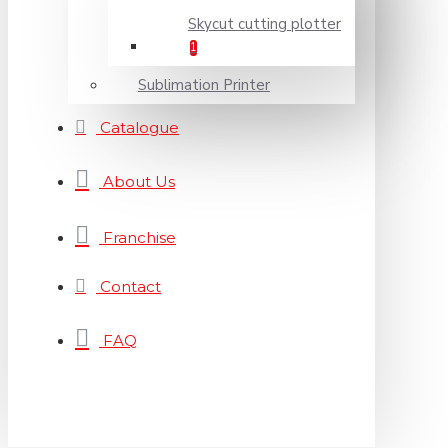
Skycut cutting plotter
1
Sublimation Printer
Catalogue
About Us
Franchise
Contact
FAQ