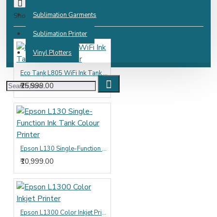
Sublimation Garments
Show:
Sublimation Printer
Vinyl Plotters
Eco Tank L805 WiFi Ink Tank Photo Printer
₹25,999.00
Epson L130 Single-Function Ink Tank Colour Printer
₹10,999.00
Epson L1300 Color Inkjet Printer