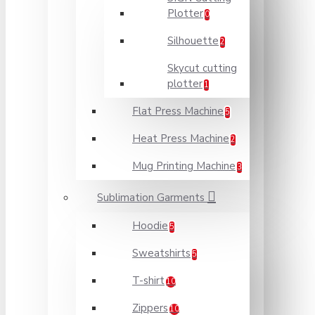
Plotter
0
Silhouette
2
Skycut cutting
plotter
1
Flat Press Machine
5
Heat Press Machine
2
Mug Printing Machine
3
Sublimation Garments
Hoodie
5
Sweatshirts
5
T-shirt
10
Zippers
10