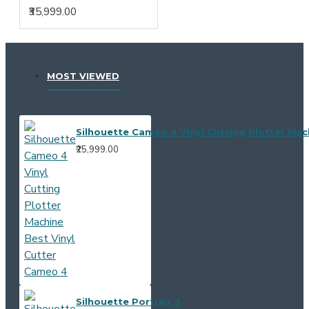
₹35,999.00
MOST VIEWED
Silhouette Cameo 4 Vinyl Cutting Plotter Mac
₹25,999.00
Silhouette Portrait 3