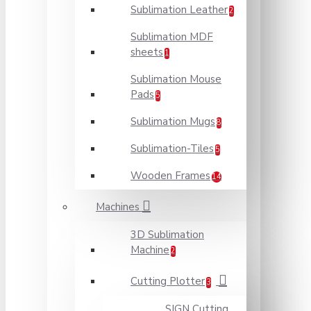
Sublimation Leather
2
Sublimation MDF
sheets
1
Sublimation Mouse
Pads
5
Sublimation Mugs
8
Sublimation-Tiles
5
Wooden Frames
14
Machines
3D Sublimation
Machine
2
Cutting Plotter
3
SIGN Cutting