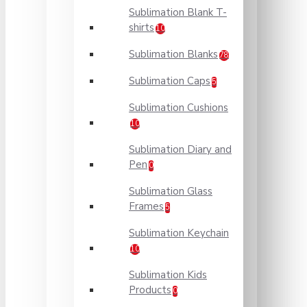
Sublimation Blank T-
shirts
10
Sublimation Blanks
78
Sublimation Caps
5
Sublimation Cushions
10
Sublimation Diary and
Pen
0
Sublimation Glass
Frames
5
Sublimation Keychain
10
Sublimation Kids
Products
0