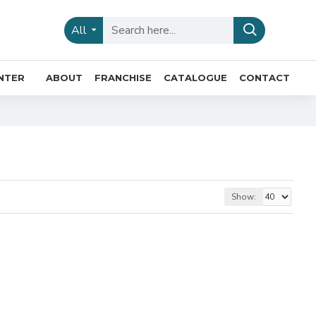
All
INTER
ABOUT
FRANCHISE
CATALOGUE
CONTACT
Show: