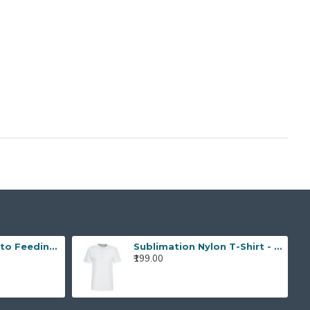
Skycut A3 Max Auto Feeding Label Cutter
Sublimation Nylon T-Shirt - (Pack of 3)
₹199.00