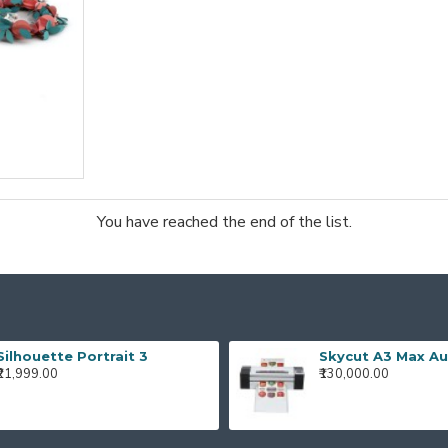
You have reached the end of the list.
Silhouette Portrait 3
₹21,999.00
₹130,000.00