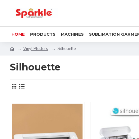
HOME
PRODUCTS
MACHINES
SUBLIMATION GARME
Vinyl Plotters
Silhouette
Silhouette