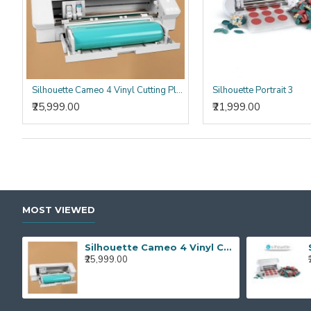
Silhouette Cameo 4 Vinyl Cutting Plotter Machine Best Vinyl Cutter Cameo 4
Silhouette Portrait 3
₹25,999.00
₹21,999.00
MOST VIEWED
Silhouette Cameo 4 Vinyl Cutting Plotter Machine Best Vinyl Cutter Cameo 4
₹25,999.00