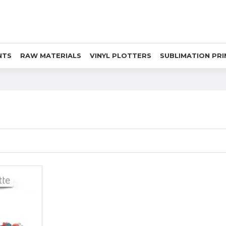
NTS
RAW MATERIALS
VINYL PLOTTERS
SUBLIMATION PR