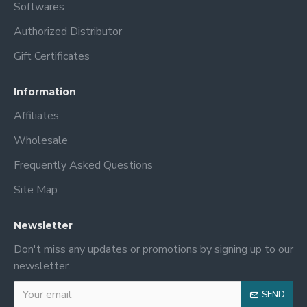
Softwares
Authorized Distributor
Gift Certificates
Information
Affiliates
Wholesale
Frequently Asked Questions
Site Map
Newsletter
Don't miss any updates or promotions by signing up to our
newsletter.
SEND