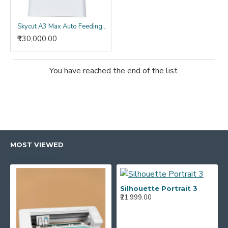
Skycut A3 Max Auto Feeding Label Cutter
₹130,000.00
You have reached the end of the list.
MOST VIEWED
Silhouette Portrait 3
₹21,999.00