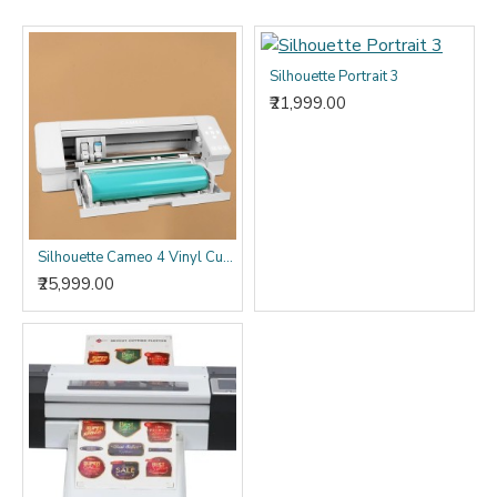
Silhouette Portrait 3
₹21,999.00
Silhouette Cameo 4 Vinyl Cutting Plotter Machine Best Vinyl Cutter Cameo 4
₹25,999.00