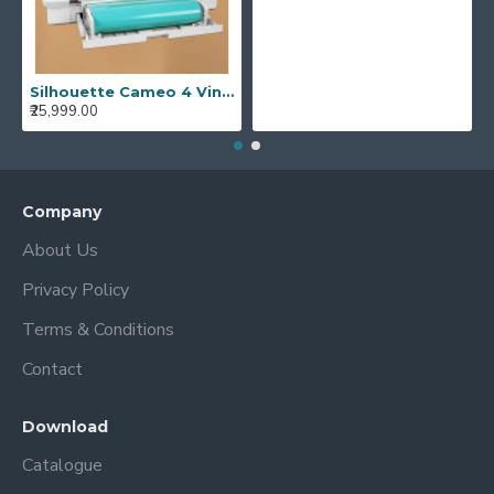
Silhouette Cameo 4 Vinyl Cutting Plotter Machine Best Vinyl Cutter Cameo 4
₹25,999.00
Company
About Us
Privacy Policy
Terms & Conditions
Contact
Download
Catalogue