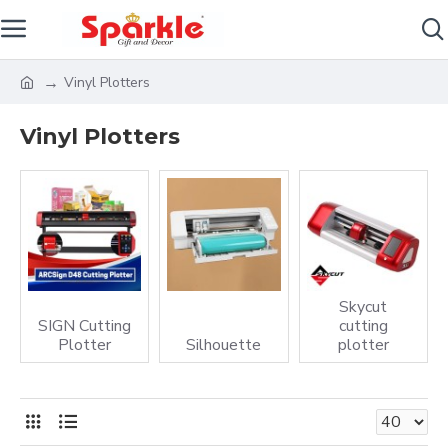
Vinyl Plotters
Vinyl Plotters
Skycut
SIGN Cutting
cutting
Plotter
Silhouette
plotter