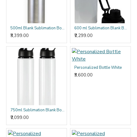
500ml Blank Sublimation Bottle - (Pack of 10)
600 ml Sublimation Blank Bottle - (Pack of 10)
₹3,399.00
₹2,299.00
Personalized Bottle White
₹3,600.00
750ml Sublimation Blank Bottles - (Pack of 10)
₹2,099.00