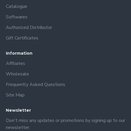
their logos, slogans, or artwork in a unique and eye-catching
Catalogue
way. Overall, sublimation blank bottles are a versatile and
Softwares
professional option for those seeking personalized drinkware
solutions.
Authorized Distributor
Gift Certificates
Information
Affiliates
Wholesale
Frequently Asked Questions
Site Map
Newsletter
Don't miss any updates or promotions by signing up to our
newsletter.