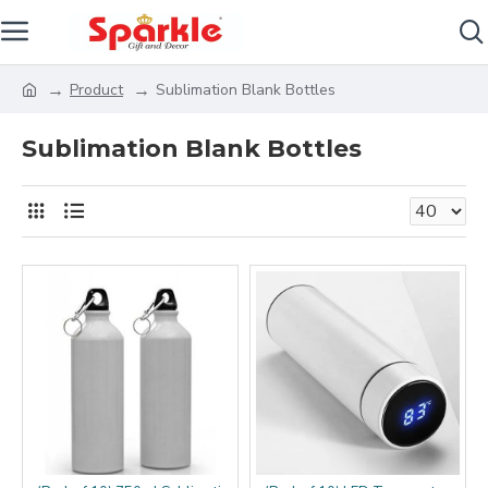
Product
Sublimation Blank Bottles
Sublimation Blank Bottles