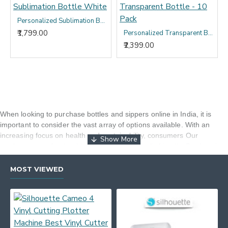
Personalized Sublimation Bottle White
₹1,799.00
Personalized Transparent Bottle - 10 Pack
₹2,399.00
When looking to purchase bottles and sippers online in India, it is
important to consider the vast array of options available. With an
increasing focus on health and sustainability, consumers
Our
products are safe, durable, and environmentally friendly. By choosing
Sparkle Gift and Decor, customers can have access to a wide
selection of high-quality bottles and sippers that meet these criteria. It
MOST VIEWED
is also essential to consider factors such as material (e.g., stainless
steel, glass, BPA-free plastic), capacity, design (e.g., insulation for
temperature maintenance), ease of cleaning, and brand reputation.
Additionally, customers should look for reviews and recommendations