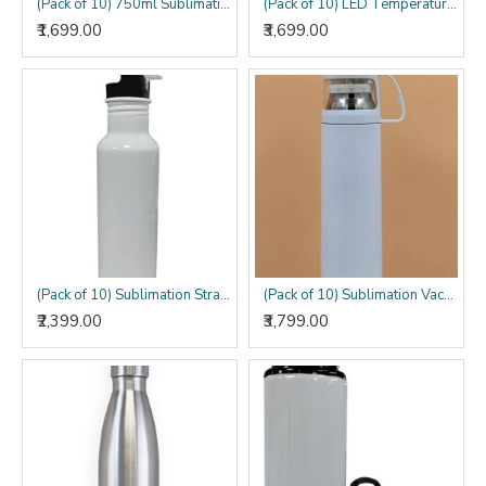
(Pack of 10) 750ml Sublimation Sipper Bottle
(Pack of 10) LED Temperature Sublimation Bottle
₹1,699.00
₹3,699.00
(Pack of 10) Sublimation Straw Bottle
(Pack of 10) Sublimation Vacuum Bottle with Cup
₹2,399.00
₹3,799.00