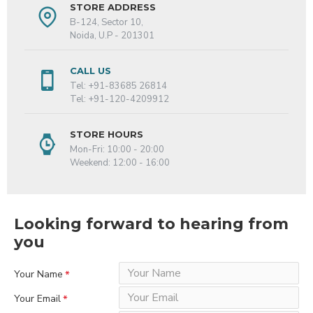
STORE ADDRESS
B-124, Sector 10,
Noida, U.P - 201301
CALL US
Tel: +91-83685 26814
Tel: +91-120-4209912
STORE HOURS
Mon-Fri: 10:00 - 20:00
Weekend: 12:00 - 16:00
Looking forward to hearing from
you
Your Name
Your Email