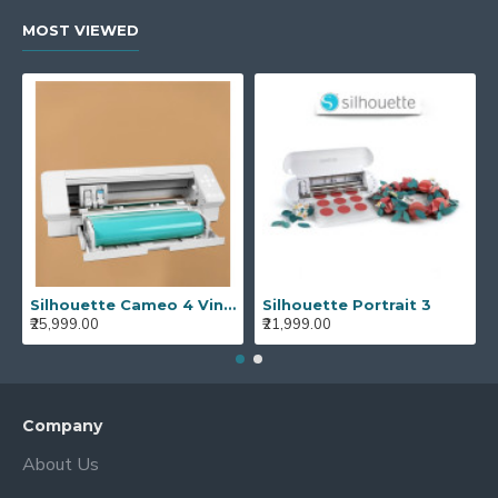
MOST VIEWED
Silhouette Cameo 4 Vinyl Cutting Plotter Machine Best Vinyl Cutter Cameo 4
Silhouette Portrait 3
₹25,999.00
₹21,999.00
Company
About Us