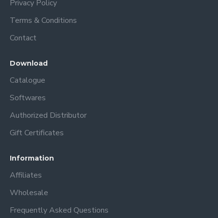
Privacy Policy
Terms & Conditions
Contact
Download
Catalogue
Softwares
Authorized Distributor
Gift Certificates
Information
Affiliates
Wholesale
Frequently Asked Questions