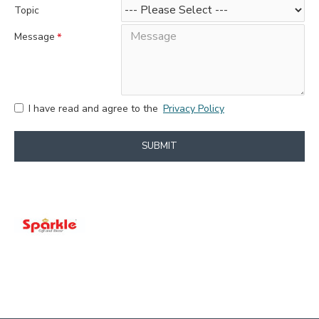
Topic
Message
I have read and agree to the
Privacy Policy
SUBMIT