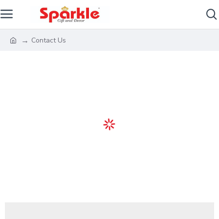
Contact Us